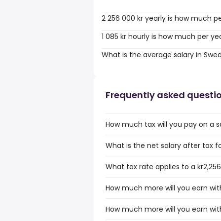
2 256 000 kr yearly is how much p
1 085 kr hourly is how much per ye
What is the average salary in Swe
Frequently asked questi
How much tax will you pay on a sa
What is the net salary after tax f
What tax rate applies to a kr2,25
How much more will you earn with 
How much more will you earn with