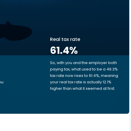
Real tax rate
61.4
%
So, with you and the employer both
e
paying tax, what used to be a 49.3%
tax rate now rises to 61.4%, meaning
ou
your real tax rate is actually 12.1%
higher than what it seemed at first.