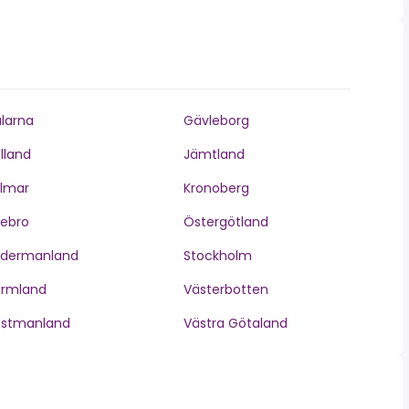
larna
Gävleborg
lland
Jämtland
lmar
Kronoberg
ebro
Östergötland
ödermanland
Stockholm
ärmland
Västerbotten
ästmanland
Västra Götaland