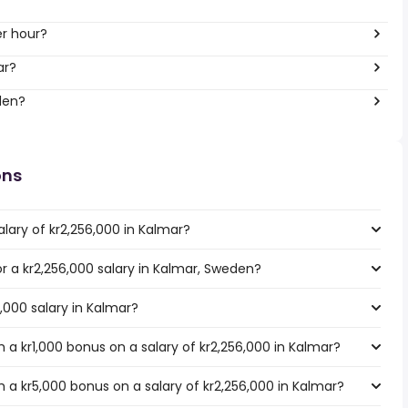
er hour?
ar?
den?
ons
lary of kr2,256,000 in Kalmar?
or a kr2,256,000 salary in Kalmar, Sweden?
6,000 salary in Kalmar?
a kr1,000 bonus on a salary of kr2,256,000 in Kalmar?
 a kr5,000 bonus on a salary of kr2,256,000 in Kalmar?