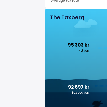
Average tax rate
The Taxberg
95 303 kr
Net pay
92 697 kr
Tax you pay