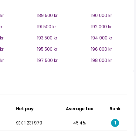
kr
189 500 kr
190 000 kr
kr
191 500 kr
192 000 kr
kr
193 500 kr
194 000 kr
kr
195 500 kr
196 000 kr
kr
197 500 kr
198 000 kr
Net pay
Average tax
Rank
SEK 1 231 979
45.4%
1