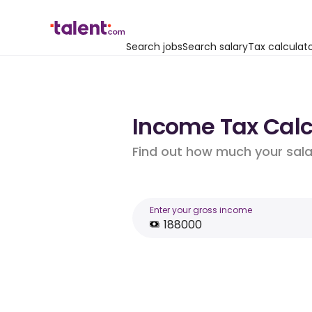
Search jobs
Search salary
Tax calculat
Income Tax Calcu
Find out how much your salar
Enter your gross income