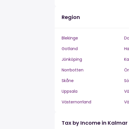
Region
Blekinge
Da
Gotland
Ha
Jönköping
Ka
Norrbotten
Ör
Skåne
S
Uppsala
V
Västernorrland
V
Tax by Income in Kalmar