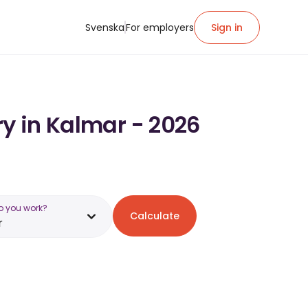
Svenska
For employers
Sign in
ry in Kalmar - 2026
o you work?
Calculate
r