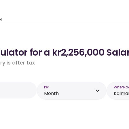
or
lator for a kr2,256,000 Sala
y is after tax
Per
Where d
Month
Kalma