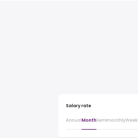
Salary rate
Annual
Month
Semimonthly
Week