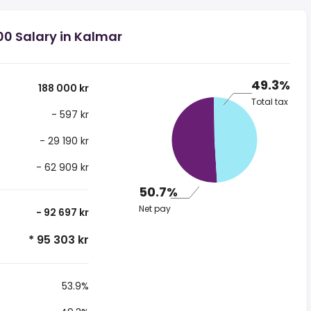
00 Salary in Kalmar
49.3%
188 000 kr
Total tax
- 597 kr
- 29 190 kr
- 62 909 kr
50.7%
Net pay
- 92 697 kr
* 95 303 kr
53.9%