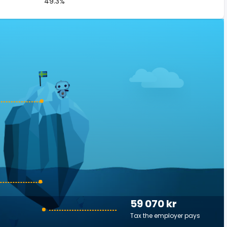
49.3%
59 070 kr
Tax the employer pays