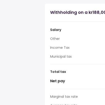
Withholding on a kr188,0
Salary
Other
Income Tax
Municipal tax
Total tax
Net pay
Marginal tax rate