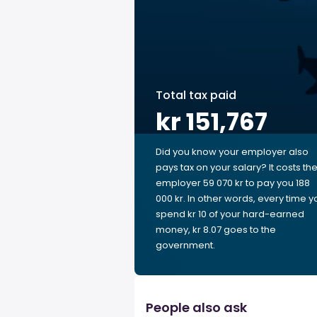
Total tax paid
kr 151,767
Did you know your employer also
pays tax on your salary? It costs th
employer 59 070 kr to pay you 188
000 kr. In other words, every time y
spend kr 10 of your hard-earned
money, kr 8.07 goes to the
government.
People also ask