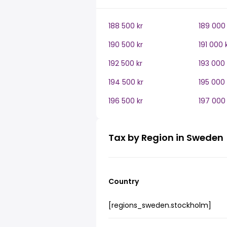
188 500 kr
189 000 
190 500 kr
191 000 
192 500 kr
193 000 
194 500 kr
195 000 
196 500 kr
197 000 
Tax by Region in Sweden
Country
[regions_sweden.stockholm]