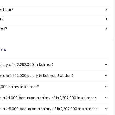
er hour?
r?
den?
ons
lary of kr2,292,000 in Kalmar?
or a kr2,292,000 salary in Kalmar, Sweden?
2,000 salary in Kalmar?
a kr1,000 bonus on a salary of kr2,292,000 in Kalmar?
 a kr5,000 bonus on a salary of kr2,292,000 in Kalmar?