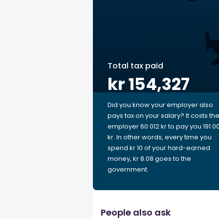
Total tax paid
kr 154,327
Did you know your employer also
pays tax on your salary? It costs th
employer 60 012 kr to pay you 191 0
kr. In other words, every time you
spend kr 10 of your hard-earned
money, kr 8.08 goes to the
government.
People also ask