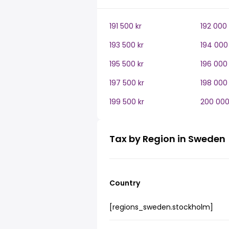
191 500 kr
192 000 
193 500 kr
194 000 
195 500 kr
196 000 
197 500 kr
198 000 
199 500 kr
200 000
Tax by Region in Sweden
Country
[regions_sweden.stockholm]