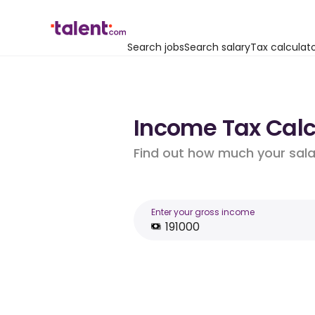
Search jobs
Search salary
Tax calculat
Income Tax Calcu
Find out how much your salar
Enter your gross income