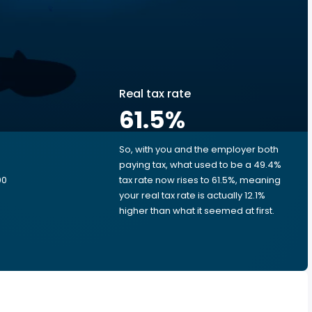
Real tax rate
61.5
%
So, with you and the employer both
e
paying tax, what used to be a 49.4%
00
tax rate now rises to 61.5%, meaning
your real tax rate is actually 12.1%
higher than what it seemed at first.