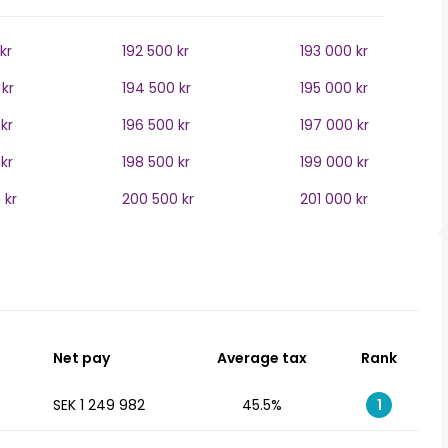
kr
192 500 kr
193 000 kr
kr
194 500 kr
195 000 kr
kr
196 500 kr
197 000 kr
kr
198 500 kr
199 000 kr
 kr
200 500 kr
201 000 kr
Net pay
Average tax
Rank
SEK 1 249 982
45.5%
1