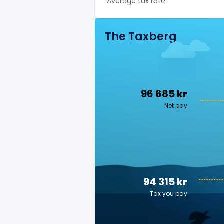
Average tax rate
The Taxberg
96 685 kr
Net pay
94 315 kr
Tax you pay