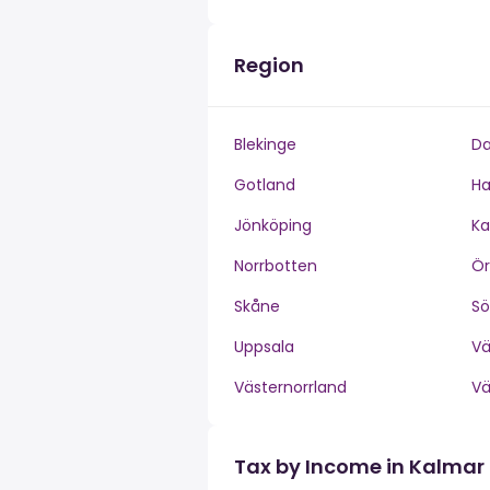
Region
Blekinge
Da
Gotland
Ha
Jönköping
Ka
Norrbotten
Ör
Skåne
S
Uppsala
V
Västernorrland
V
Tax by Income in Kalmar