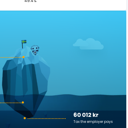
49.4%
60 012 kr
Tax the employer pays