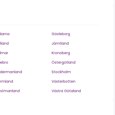
larna
Gävleborg
lland
Jämtland
lmar
Kronoberg
ebro
Östergötland
ödermanland
Stockholm
ärmland
Västerbotten
ästmanland
Västra Götaland