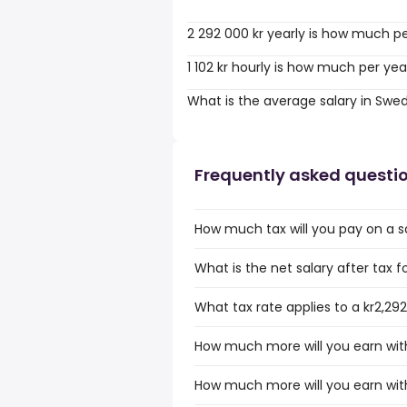
2 292 000 kr yearly is how much p
1 102 kr hourly is how much per yea
What is the average salary in Swe
Frequently asked questi
How much tax will you pay on a sa
What is the net salary after tax f
What tax rate applies to a kr2,29
How much more will you earn with 
How much more will you earn with