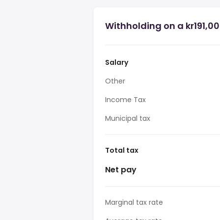
Withholding on a kr191,0
Salary
Other
Income Tax
Municipal tax
Total tax
Net pay
Marginal tax rate