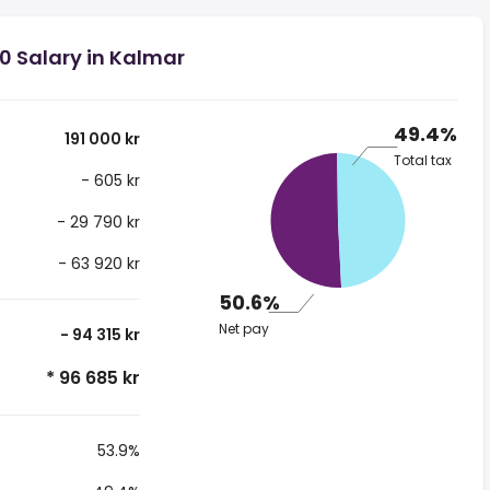
00 Salary in Kalmar
49.4%
191 000 kr
Total tax
- 605 kr
- 29 790 kr
- 63 920 kr
50.6%
Net pay
- 94 315 kr
* 96 685 kr
53.9%