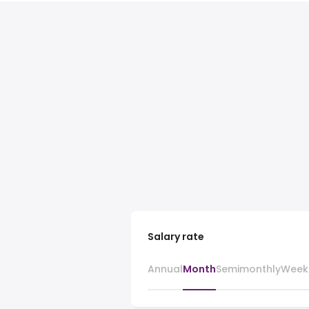
Salary rate
Annual
Month
Semimonthly
Week