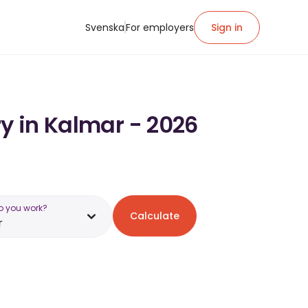
Svenska
For employers
Sign in
ry in Kalmar - 2026
o you work?
Calculate
r