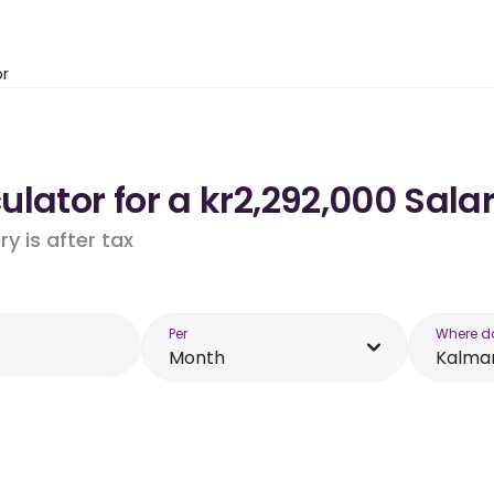
or
lator for a kr2,292,000 Sala
y is after tax
Per
Where d
Month
Kalma