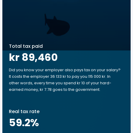
Total tax paid
kr 89,460
Did you know your employer also pays tax on your salary?
It costs the employer 36 133 kr to pay you 115 000 kr. In
other words, every time you spend kr 10 of your hard-
earned money, kr 7.78 goes to the government.
Real tax rate
59.2
%