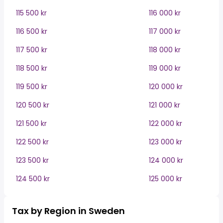
115 500 kr
116 000 kr
116 500 kr
117 000 kr
117 500 kr
118 000 kr
118 500 kr
119 000 kr
119 500 kr
120 000 kr
120 500 kr
121 000 kr
121 500 kr
122 000 kr
122 500 kr
123 000 kr
123 500 kr
124 000 kr
124 500 kr
125 000 kr
Tax by Region in Sweden