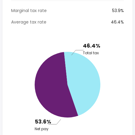
Marginal tax rate
53.9%
Average tax rate
46.4%
46.4%
Total tax
53.6%
Net pay