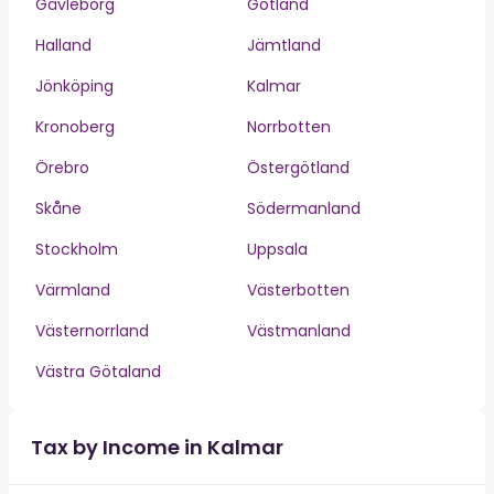
Gävleborg
Gotland
Halland
Jämtland
Jönköping
Kalmar
Kronoberg
Norrbotten
Örebro
Östergötland
Skåne
Södermanland
Stockholm
Uppsala
Värmland
Västerbotten
Västernorrland
Västmanland
Västra Götaland
Tax by Income in Kalmar