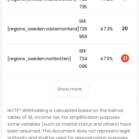
735
SEK
20
[regions_sweden.västernorrland]
726
47.3%
959
SEK
21
[regions_sweden.norrbotten]
724
47.5%
095
Show more
NOTE* Withholding is calculated based on the Kalmar
tables of SE, income tax. For simplification purposes
some variables (such as marital status and others) have
been assumed. This document does not represent legal
authority and shall be used for approximation purposes