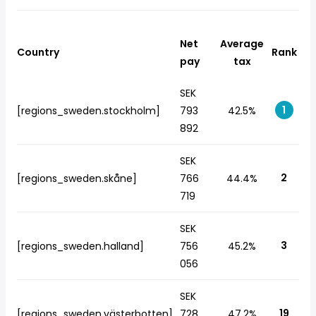
Net
Average
Country
Rank
pay
tax
SEK
1
[regions_sweden.stockholm]
793
42.5%
892
SEK
2
[regions_sweden.skåne]
766
44.4%
719
SEK
3
[regions_sweden.halland]
756
45.2%
056
SEK
19
[regions_sweden.västerbotten]
728
47.2%