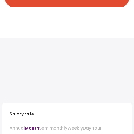
Salary rate
Annual
Month
Semimonthly
Weekly
Day
Hour