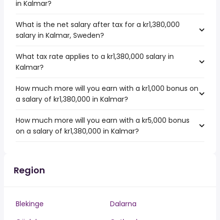
in Kalmar?
What is the net salary after tax for a kr1,380,000
salary in Kalmar, Sweden?
What tax rate applies to a kr1,380,000 salary in
Kalmar?
How much more will you earn with a kr1,000 bonus on
a salary of kr1,380,000 in Kalmar?
How much more will you earn with a kr5,000 bonus
on a salary of kr1,380,000 in Kalmar?
Region
Blekinge
Dalarna