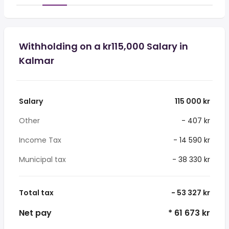
Withholding on a kr115,000 Salary in
Kalmar
Salary
115 000 kr
Other
- 407 kr
Income Tax
- 14 590 kr
Municipal tax
- 38 330 kr
Total tax
- 53 327 kr
Net pay
* 61 673 kr