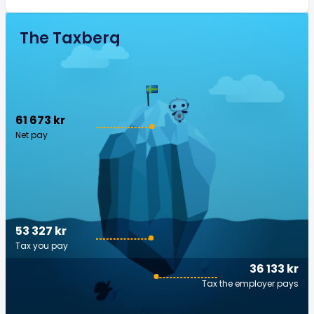
The Taxberg
61 673 kr
Net pay
53 327 kr
Tax you pay
36 133 kr
Tax the employer pays