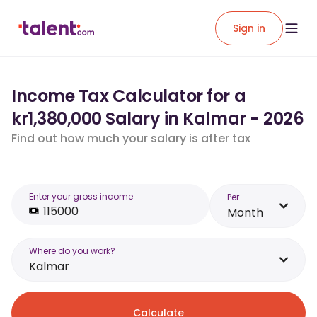
Sign in
Income Tax Calculator for a
kr1,380,000 Salary in Kalmar - 2026
Find out how much your salary is after tax
Enter your gross income
Per
Month
Where do you work?
Kalmar
Calculate