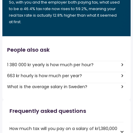
So, with you and the employer both paying tax, what used
to be a 46.4% tax rate now rises to 59.2%, meaning your
real tax rate is actually 12.8% higher than what it seemed
at first.
People also ask
1 380 000 kr yearly is how much per hour?
663 kr hourly is how much per year?
What is the average salary in Sweden?
Frequently asked questions
How much tax will you pay on a salary of kr1,380,000