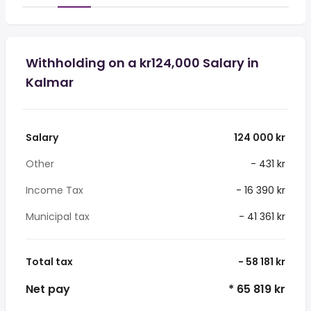
Withholding on a kr124,000 Salary in
Kalmar
Salary
124 000 kr
Other
- 431 kr
Income Tax
- 16 390 kr
Municipal tax
- 41 361 kr
Total tax
- 58 181 kr
Net pay
* 65 819 kr