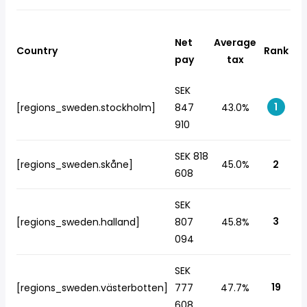
Net
Average
Country
Rank
pay
tax
SEK
1
[regions_sweden.stockholm]
847
43.0%
910
SEK 818
[regions_sweden.skåne]
45.0%
2
608
SEK
3
[regions_sweden.halland]
807
45.8%
094
SEK
19
[regions_sweden.västerbotten]
777
47.7%
608