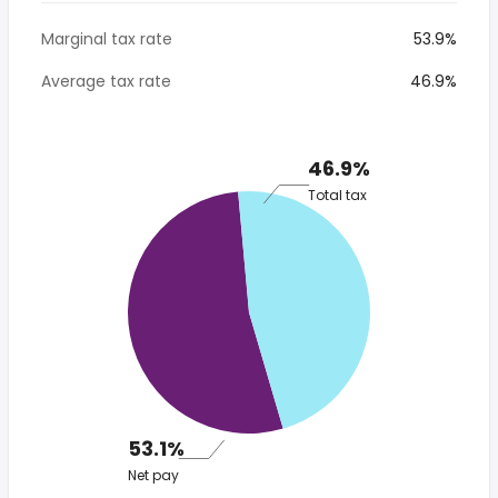
Marginal tax rate
53.9%
Average tax rate
46.9%
46.9%
Total tax
53.1%
Net pay