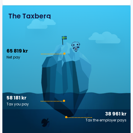
The Taxberg
65 819 kr
Net pay
58 181 kr
Tax you pay
38 961 kr
Tax the employer pays