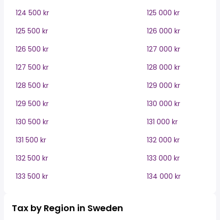
124 500 kr
125 000 kr
125 500 kr
126 000 kr
126 500 kr
127 000 kr
127 500 kr
128 000 kr
128 500 kr
129 000 kr
129 500 kr
130 000 kr
130 500 kr
131 000 kr
131 500 kr
132 000 kr
132 500 kr
133 000 kr
133 500 kr
134 000 kr
Tax by Region in Sweden