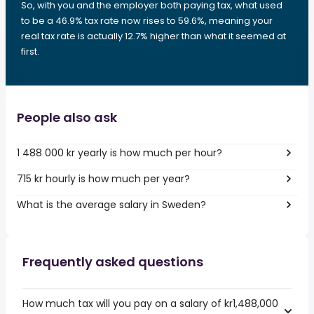
So, with you and the employer both paying tax, what used
to be a 46.9% tax rate now rises to 59.6%, meaning your
real tax rate is actually 12.7% higher than what it seemed at
first.
People also ask
1 488 000 kr yearly is how much per hour?
715 kr hourly is how much per year?
What is the average salary in Sweden?
Frequently asked questions
How much tax will you pay on a salary of kr1,488,000