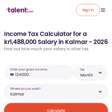
Sign in
Income Tax Calculator for a
kr1,488,000 Salary in Kalmar - 2026
Find out how much your salary is after tax
Enter your gross income
Per
Month
Where do you work?
Kalmar
Calculate