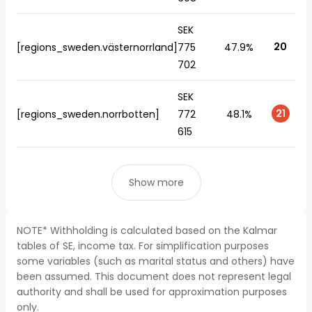
SEK
20
[regions_sweden.västernorrland]
775
47.9%
702
SEK
21
[regions_sweden.norrbotten]
772
48.1%
615
Show more
NOTE* Withholding is calculated based on the Kalmar
tables of SE, income tax. For simplification purposes
some variables (such as marital status and others) have
been assumed. This document does not represent legal
authority and shall be used for approximation purposes
only.