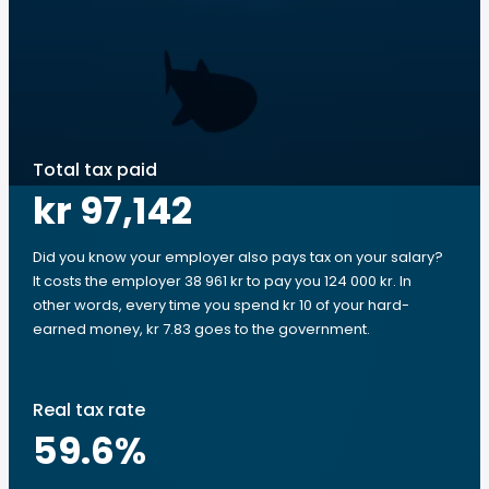
Total tax paid
kr 97,142
Did you know your employer also pays tax on your salary?
It costs the employer 38 961 kr to pay you 124 000 kr. In
other words, every time you spend kr 10 of your hard-
earned money, kr 7.83 goes to the government.
Real tax rate
59.6
%