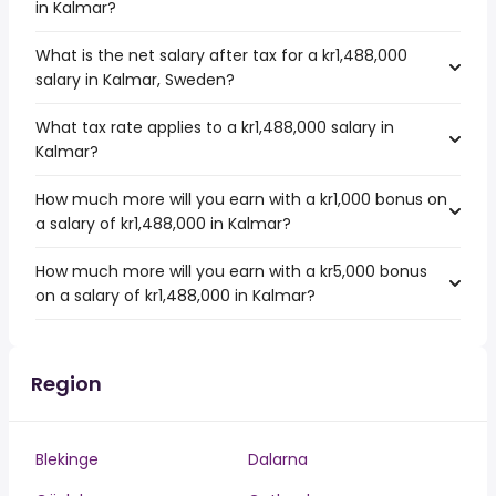
in Kalmar?
What is the net salary after tax for a kr1,488,000
salary in Kalmar, Sweden?
What tax rate applies to a kr1,488,000 salary in
Kalmar?
How much more will you earn with a kr1,000 bonus on
a salary of kr1,488,000 in Kalmar?
How much more will you earn with a kr5,000 bonus
on a salary of kr1,488,000 in Kalmar?
Region
Blekinge
Dalarna