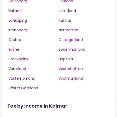
Gävleborg
Gotland
Halland
Jämtland
Jönköping
Kalmar
Kronoberg
Norrbotten
Örebro
Östergötland
Skåne
Södermanland
Stockholm
Uppsala
Värmland
Västerbotten
Västernorrland
Västmanland
Västra Götaland
Tax by Income in Kalmar