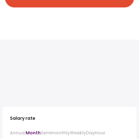
Salary rate
Annual
Month
Semimonthly
Weekly
Day
Hour