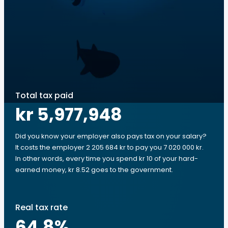
Total tax paid
kr 5,977,948
Did you know your employer also pays tax on your salary?
It costs the employer 2 205 684 kr to pay you 7 020 000 kr.
In other words, every time you spend kr 10 of your hard-
earned money, kr 8.52 goes to the government.
Real tax rate
64.8
%