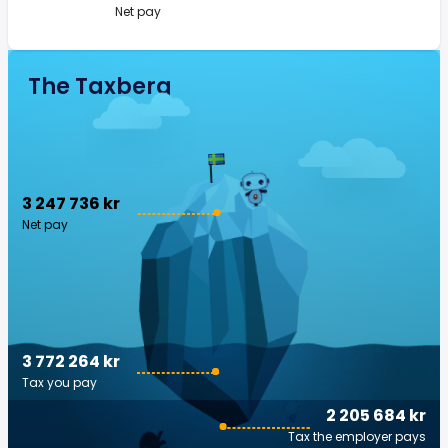
Net pay
The Taxberg
3 247 736 kr
Net pay
3 772 264 kr
Tax you pay
2 205 684 kr
Tax the employer pays