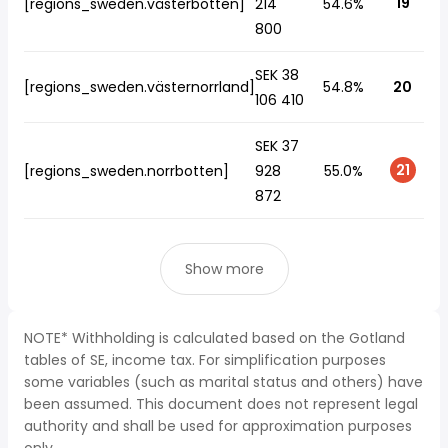
19
[regions_sweden.västerbotten]
214
54.6%
800
SEK 38
[regions_sweden.västernorrland]
54.8%
20
106 410
SEK 37
21
[regions_sweden.norrbotten]
928
55.0%
872
Show more
NOTE* Withholding is calculated based on the Gotland
tables of SE, income tax. For simplification purposes
some variables (such as marital status and others) have
been assumed. This document does not represent legal
authority and shall be used for approximation purposes