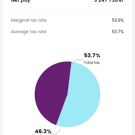
Net pay
*3 247 736 kr
Marginal tax rate
53.9%
Average tax rate
53.7%
53.7%
Total tax
46.3%