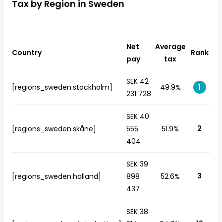
Tax by Region in Sweden
Net
Average
Country
Rank
pay
tax
SEK 42
[regions_sweden.stockholm]
49.9%
1
231 728
SEK 40
2
[regions_sweden.skåne]
555
51.9%
404
SEK 39
3
[regions_sweden.halland]
898
52.6%
437
SEK 38