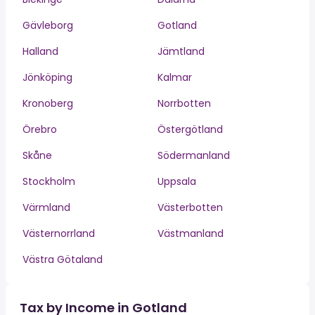
Gävleborg
Gotland
Halland
Jämtland
Jönköping
Kalmar
Kronoberg
Norrbotten
Örebro
Östergötland
Skåne
Södermanland
Stockholm
Uppsala
Värmland
Västerbotten
Västernorrland
Västmanland
Västra Götaland
Tax by Income in Gotland