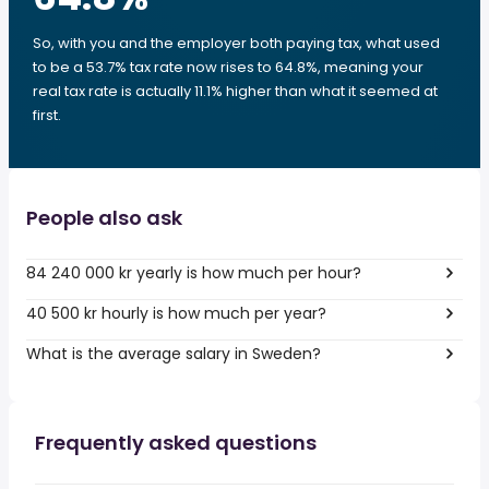
So, with you and the employer both paying tax, what used
to be a 53.7% tax rate now rises to 64.8%, meaning your
real tax rate is actually 11.1% higher than what it seemed at
first.
People also ask
84 240 000 kr yearly is how much per hour?
40 500 kr hourly is how much per year?
What is the average salary in Sweden?
Frequently asked questions