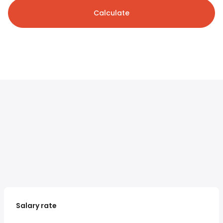
Calculate
Salary rate