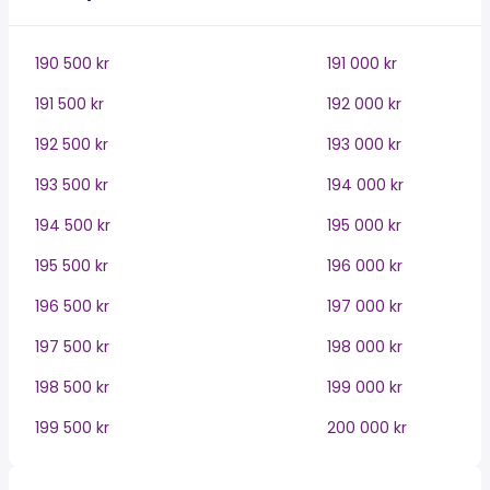
190 500 kr
191 000 kr
191 500 kr
192 000 kr
192 500 kr
193 000 kr
193 500 kr
194 000 kr
194 500 kr
195 000 kr
195 500 kr
196 000 kr
196 500 kr
197 000 kr
197 500 kr
198 000 kr
198 500 kr
199 000 kr
199 500 kr
200 000 kr