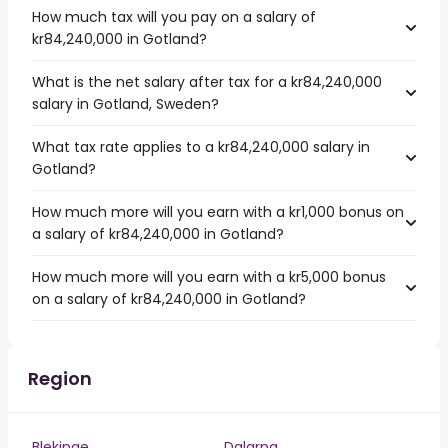
How much tax will you pay on a salary of
kr84,240,000 in Gotland?
What is the net salary after tax for a kr84,240,000
salary in Gotland, Sweden?
What tax rate applies to a kr84,240,000 salary in
Gotland?
How much more will you earn with a kr1,000 bonus on
a salary of kr84,240,000 in Gotland?
How much more will you earn with a kr5,000 bonus
on a salary of kr84,240,000 in Gotland?
Region
Blekinge
Dalarna