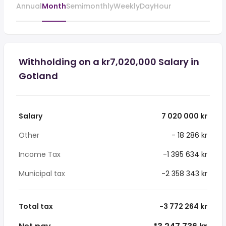
Annual
Month
Semimonthly
Weekly
Day
Hour
Withholding on a kr7,020,000 Salary in
Gotland
Salary
7 020 000 kr
Other
- 18 286 kr
Income Tax
-1 395 634 kr
Municipal tax
-2 358 343 kr
Total tax
-3 772 264 kr