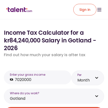
Sign in
Income Tax Calculator for a
kr84,240,000 Salary in Gotland -
2026
Find out how much your salary is after tax
Enter your gross income
Per
Month
Where do you work?
Gotland