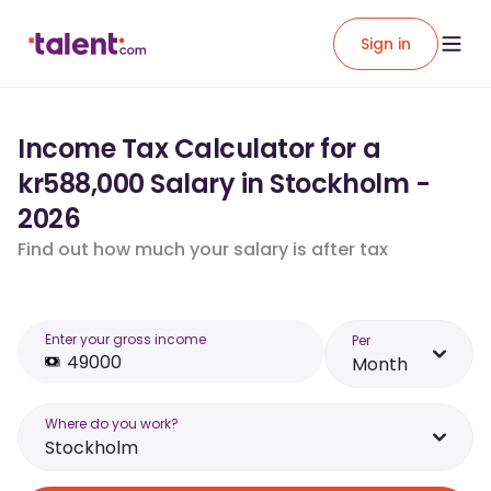
Sign in
Income Tax Calculator for a
kr588,000 Salary in Stockholm -
2026
Find out how much your salary is after tax
Enter your gross income
Per
Month
Where do you work?
Stockholm