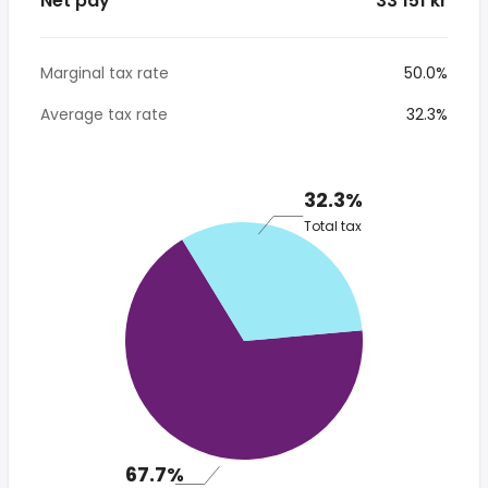
Net pay
* 33 151 kr
Marginal tax rate
50.0%
Average tax rate
32.3%
32.3%
Total tax
67.7%