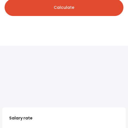
Calculate
Salary rate