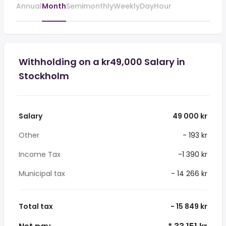
Annual
Month
Semimonthly
Weekly
Day
Hour
Withholding on a kr49,000 Salary in
Stockholm
Salary
49 000 kr
Other
- 193 kr
Income Tax
-1 390 kr
Municipal tax
- 14 266 kr
Total tax
- 15 849 kr