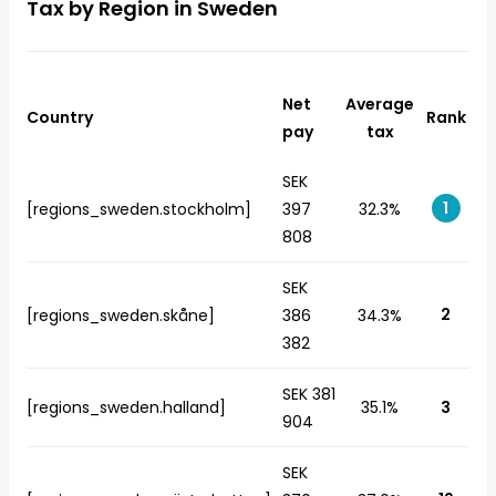
Tax by Region in Sweden
Net
Average
Country
Rank
pay
tax
SEK
1
[regions_sweden.stockholm]
397
32.3%
808
SEK
2
[regions_sweden.skåne]
386
34.3%
382
SEK 381
[regions_sweden.halland]
35.1%
3
904
SEK