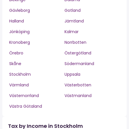
Gävleborg
Gotland
Halland
Jämtland
Jönköping
Kalmar
Kronoberg
Norrbotten
Örebro
Östergötland
Skåne
Södermanland
Stockholm
Uppsala
Värmland
Västerbotten
Västernorrland
Västmanland
Västra Götaland
Tax by Income in Stockholm