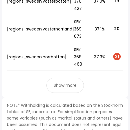
19
[regions_sweden.västerbotten]
370
37.0%
427
SEK
20
[regions_sweden.västernorrland]
369
37.1%
673
SEK
21
[regions_sweden.norrbotten]
368
37.3%
468
Show more
NOTE* Withholding is calculated based on the Stockholm
tables of SE, income tax. For simplification purposes
some variables (such as marital status and others) have
been assumed. This document does not represent legal