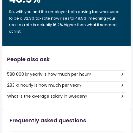
So, with you and the employer both paying tax, what used
to be a 32.3% tax rate now rises to 48.5%, meaning your
real tax rate is actually 16.2% higher than what it seemed
at first.
People also ask
588 000 kr yearly is how much per hour?
283 kr hourly is how much per year?
What is the average salary in Sweden?
Frequently asked questions