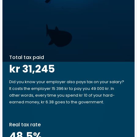
Total tax paid
kr 31,245
Did you know your employer also pays tax on your salary?
It costs the employer 15 396 kr to pay you 49 000 kr. In
other words, every time you spend kr 10 of your hard-
earned money, kr 6.38 goes to the government.
Real tax rate
48.5
%