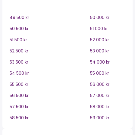
49 500 kr
50 000 kr
50 500 kr
51 000 kr
51 500 kr
52 000 kr
52 500 kr
53 000 kr
53 500 kr
54 000 kr
54 500 kr
55 000 kr
55 500 kr
56 000 kr
56 500 kr
57 000 kr
57 500 kr
58 000 kr
58 500 kr
59 000 kr