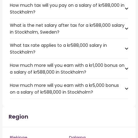
How much tax will you pay on a salary of kr588,000 in
Stockholm?
What is the net salary after tax for a kr588,000 salary
in Stockholm, Sweden?
What tax rate applies to a kr588,000 salary in
Stockholm?
How much more will you earn with a kr1,000 bonus on
a salary of kr588,000 in Stockholm?
How much more will you earn with a kr5,000 bonus
on a salary of kr588,000 in Stockholm?
Region
Blekinge
Dalarna