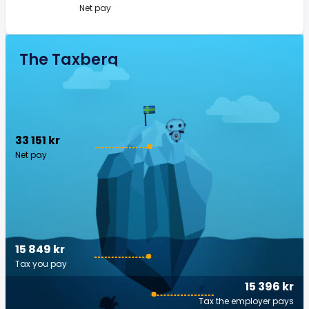
Net pay
The Taxberg
33 151 kr
Net pay
15 849 kr
Tax you pay
15 396 kr
Tax the employer pays