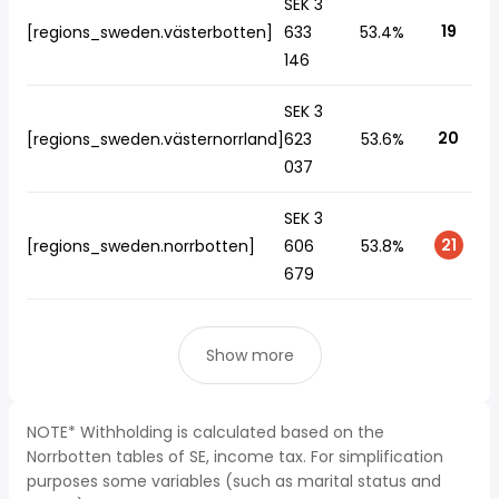
SEK 3
19
[regions_sweden.västerbotten]
633
53.4%
146
SEK 3
20
[regions_sweden.västernorrland]
623
53.6%
037
SEK 3
21
[regions_sweden.norrbotten]
606
53.8%
679
Show more
NOTE* Withholding is calculated based on the
Norrbotten tables of SE, income tax. For simplification
purposes some variables (such as marital status and