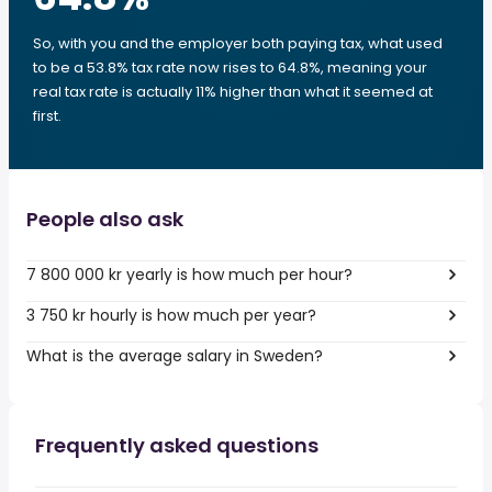
So, with you and the employer both paying tax, what used
to be a 53.8% tax rate now rises to 64.8%, meaning your
real tax rate is actually 11% higher than what it seemed at
first.
People also ask
7 800 000 kr yearly is how much per hour?
3 750 kr hourly is how much per year?
What is the average salary in Sweden?
Frequently asked questions