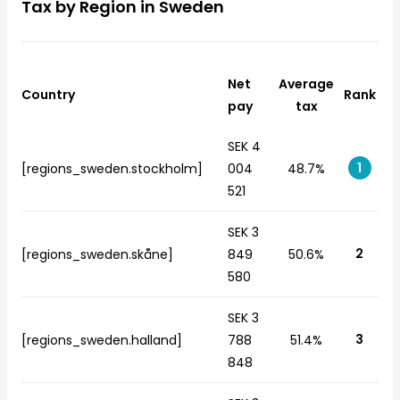
Tax by Region in Sweden
Net
Average
Country
Rank
pay
tax
SEK 4
1
[regions_sweden.stockholm]
004
48.7%
521
SEK 3
2
[regions_sweden.skåne]
849
50.6%
580
SEK 3
3
[regions_sweden.halland]
788
51.4%
848