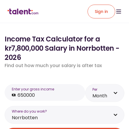
Sign in
Income Tax Calculator for a
kr7,800,000 Salary in Norrbotten -
2026
Find out how much your salary is after tax
Enter your gross income
Per
Month
Where do you work?
Norrbotten