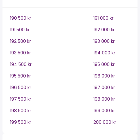
190 500 kr
191 000 kr
191 500 kr
192 000 kr
192 500 kr
193 000 kr
193 500 kr
194 000 kr
194 500 kr
195 000 kr
195 500 kr
196 000 kr
196 500 kr
197 000 kr
197 500 kr
198 000 kr
198 500 kr
199 000 kr
199 500 kr
200 000 kr