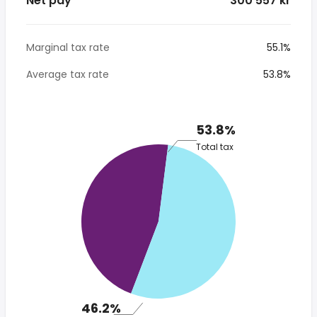
Net pay
* 300 557 kr
Marginal tax rate
55.1%
Average tax rate
53.8%
53.8%
Total tax
46.2%