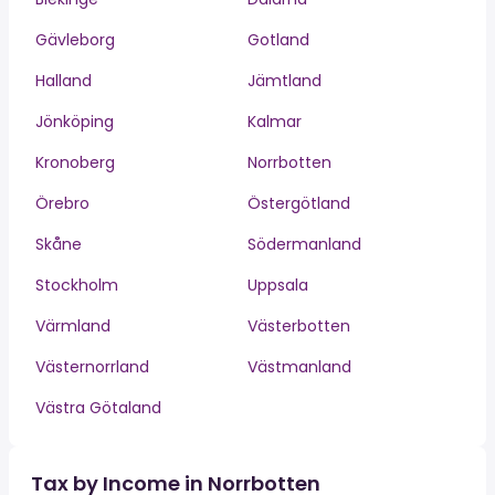
Gävleborg
Gotland
Halland
Jämtland
Jönköping
Kalmar
Kronoberg
Norrbotten
Örebro
Östergötland
Skåne
Södermanland
Stockholm
Uppsala
Värmland
Västerbotten
Västernorrland
Västmanland
Västra Götaland
Tax by Income in Norrbotten