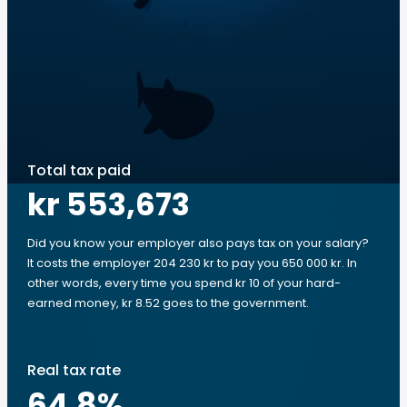
Total tax paid
kr 553,673
Did you know your employer also pays tax on your salary?
It costs the employer 204 230 kr to pay you 650 000 kr. In
other words, every time you spend kr 10 of your hard-
earned money, kr 8.52 goes to the government.
Real tax rate
64.8
%