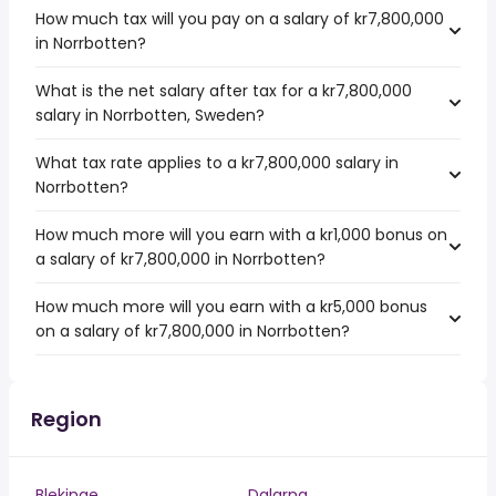
How much tax will you pay on a salary of kr7,800,000
in Norrbotten?
What is the net salary after tax for a kr7,800,000
salary in Norrbotten, Sweden?
What tax rate applies to a kr7,800,000 salary in
Norrbotten?
How much more will you earn with a kr1,000 bonus on
a salary of kr7,800,000 in Norrbotten?
How much more will you earn with a kr5,000 bonus
on a salary of kr7,800,000 in Norrbotten?
Region
Blekinge
Dalarna