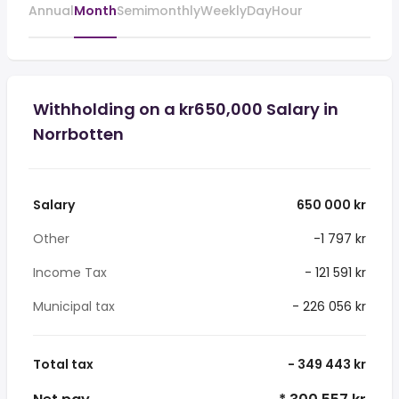
Annual
Month
Semimonthly
Weekly
Day
Hour
Withholding on a kr650,000 Salary in
Norrbotten
Salary
650 000 kr
Other
-1 797 kr
Income Tax
- 121 591 kr
Municipal tax
- 226 056 kr
Total tax
- 349 443 kr