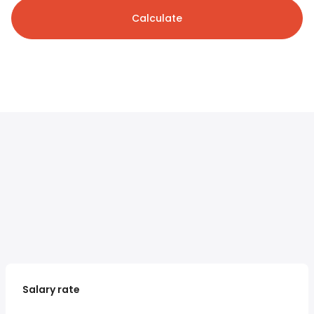
Calculate
Salary rate