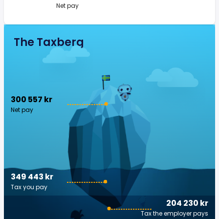
Net pay
The Taxberg
300 557 kr
Net pay
349 443 kr
Tax you pay
204 230 kr
Tax the employer pays