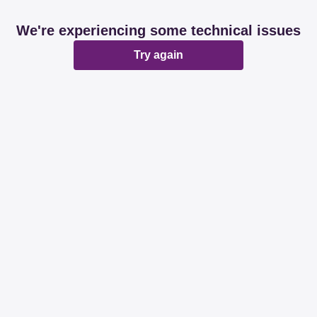
We're experiencing some technical issues
Try again