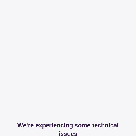
We're experiencing some technical
issues