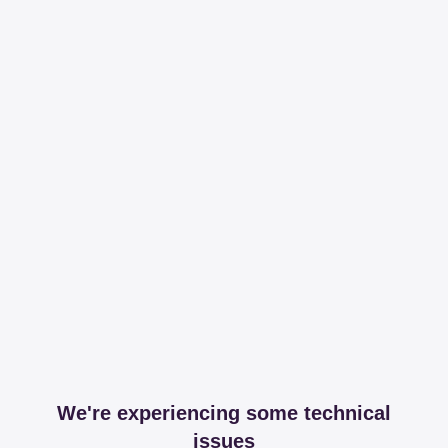
We're experiencing some technical
issues