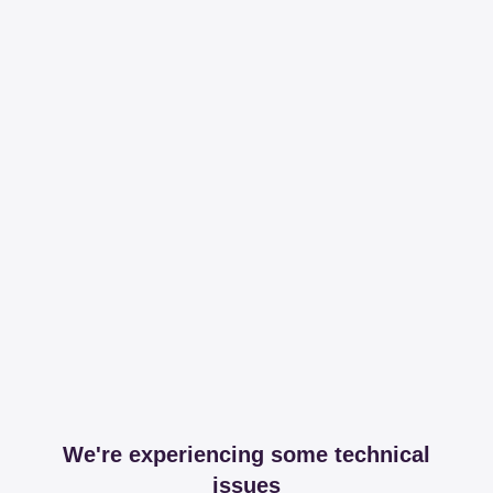
We're experiencing some technical
issues