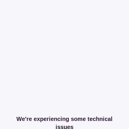
We're experiencing some technical
issues