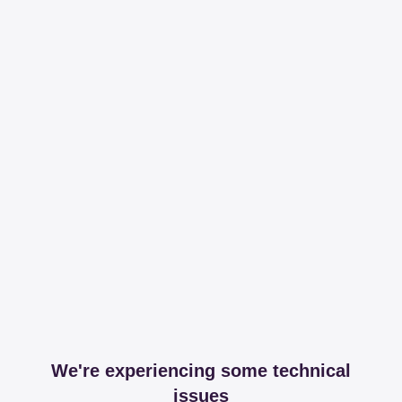
We're experiencing some technical
issues