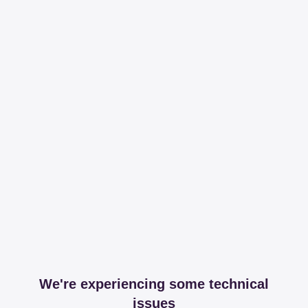
We're experiencing some technical
issues