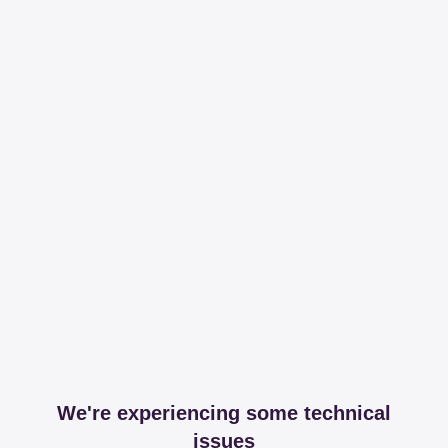
We're experiencing some technical
issues