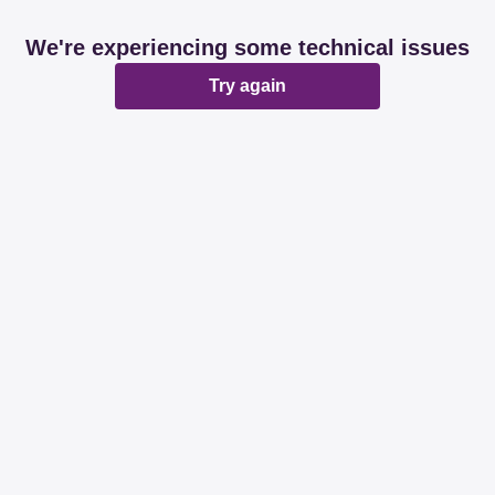
We're experiencing some technical issues
Try again