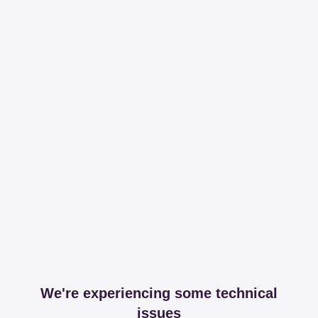
We're experiencing some technical
issues