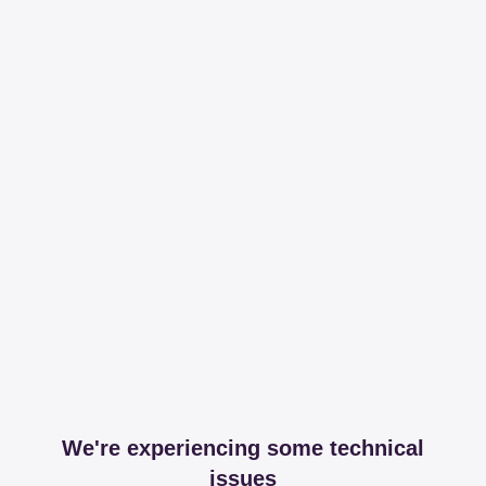
We're experiencing some technical
issues