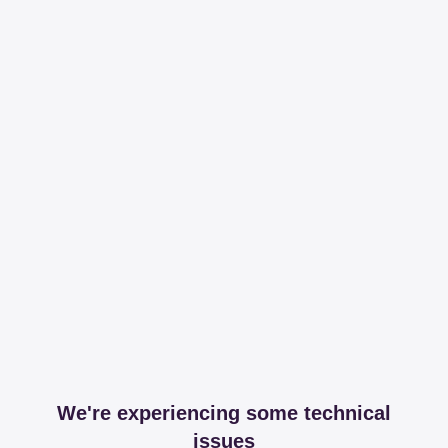
We're experiencing some technical
issues