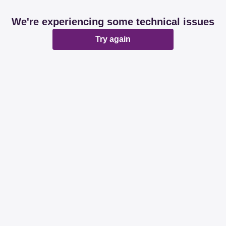
We're experiencing some technical issues
Try again