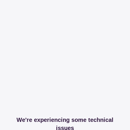
We're experiencing some technical
issues