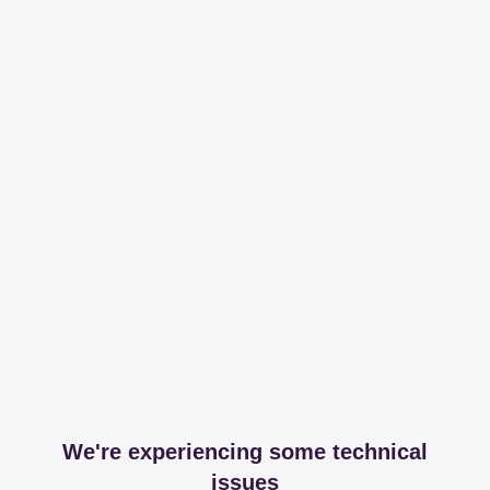
We're experiencing some technical
issues