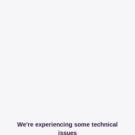
We're experiencing some technical
issues