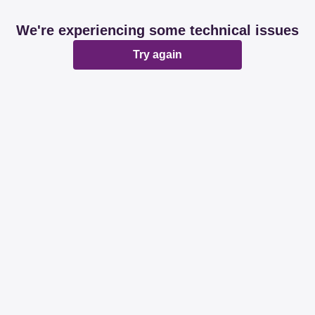
We're experiencing some technical issues
Try again