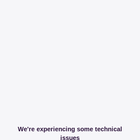
We're experiencing some technical
issues