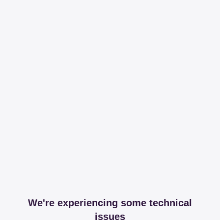
We're experiencing some technical
issues