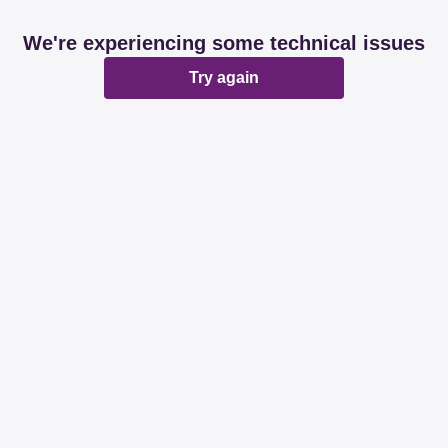
We're experiencing some technical issues
Try again