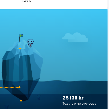
42.5%
25 136 kr
Tax the employer pays