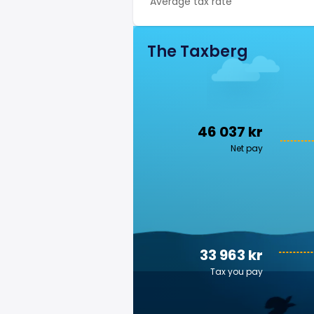
Average tax rate
The Taxberg
46 037 kr
Net pay
33 963 kr
Tax you pay