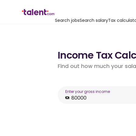
Search jobs
Search salary
Tax calculat
Income Tax Calcu
Find out how much your salar
Enter your gross income