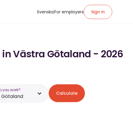
Svenska
For employers
Sign in
 in Västra Götaland - 2026
o you work?
Calculate
 Götaland