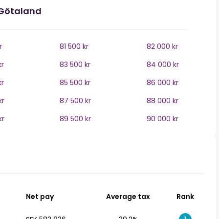
 Götaland
r
81 500 kr
82 000 kr
kr
83 500 kr
84 000 kr
kr
85 500 kr
86 000 kr
kr
87 500 kr
88 000 kr
kr
89 500 kr
90 000 kr
Net pay
Average tax
Rank