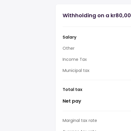
Withholding on a kr80,00
Salary
Other
Income Tax
Municipal tax
Total tax
Net pay
Marginal tax rate