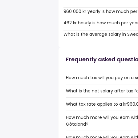
960 000 kr yearly is how much per
462 kr hourly is how much per yea
What is the average salary in Swe
Frequently asked questi
How much tax will you pay on a s
What is the net salary after tax 
What tax rate applies to a kr960,
How much more will you earn with 
Götaland?
How much more will you earn with