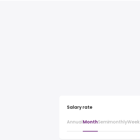
Salary rate
Annual
Month
Semimonthly
Week