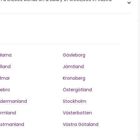
larna
Gävleborg
lland
Jämtland
lmar
Kronoberg
ebro
Östergötland
ödermanland
Stockholm
ärmland
Västerbotten
ästmanland
Västra Götaland