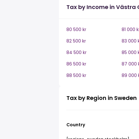
Tax by Income in Västra
80 500 kr
81 000 k
82 500 kr
83 000 
84 500 kr
85 000 
86 500 kr
87 000 
88 500 kr
89 000 
Tax by Region in Sweden
Country