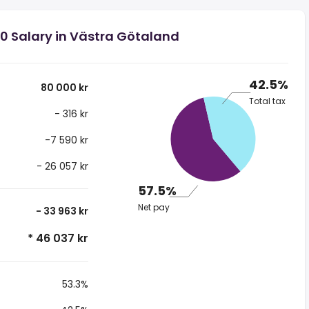
0 Salary in Västra Götaland
42.5%
80 000 kr
Total tax
- 316 kr
-7 590 kr
- 26 057 kr
57.5%
Net pay
- 33 963 kr
* 46 037 kr
53.3%