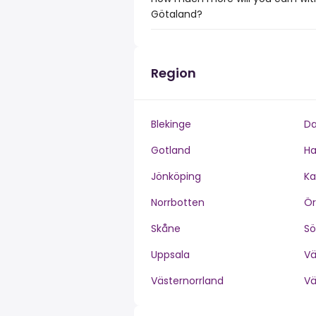
Götaland?
Region
Blekinge
Da
Gotland
Ha
Jönköping
Ka
Norrbotten
Ör
Skåne
S
Uppsala
V
Västernorrland
V