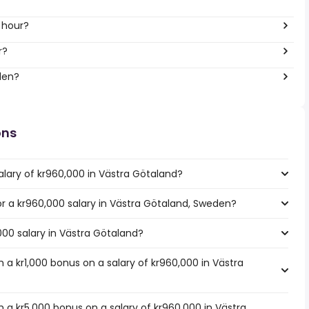
 hour?
r?
den?
ons
alary of kr960,000 in Västra Götaland?
for a kr960,000 salary in Västra Götaland, Sweden?
000 salary in Västra Götaland?
a kr1,000 bonus on a salary of kr960,000 in Västra
 a kr5,000 bonus on a salary of kr960,000 in Västra