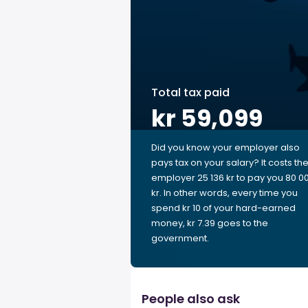
Total tax paid
kr 59,099
Did you know your employer also
pays tax on your salary? It costs th
employer 25 136 kr to pay you 80 0
kr. In other words, every time you
spend kr 10 of your hard-earned
money, kr 7.39 goes to the
government.
People also ask