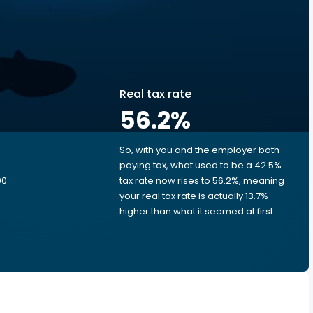
Real tax rate
56.2
%
So, with you and the employer both
e
paying tax, what used to be a 42.5%
00
tax rate now rises to 56.2%, meaning
your real tax rate is actually 13.7%
higher than what it seemed at first.