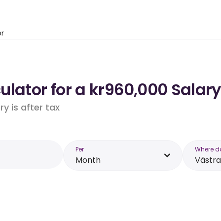
or
lator for a kr960,000 Salary
y is after tax
Per
Where d
Month
Västra