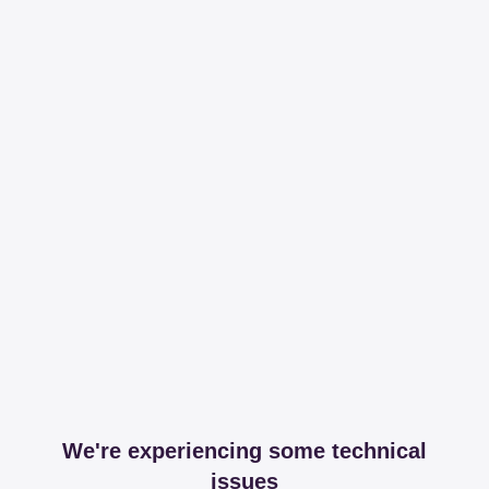
We're experiencing some technical
issues