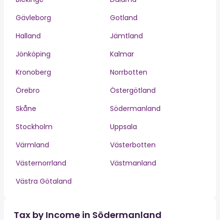
Gävleborg
Gotland
Halland
Jämtland
Jönköping
Kalmar
Kronoberg
Norrbotten
Örebro
Östergötland
Skåne
Södermanland
Stockholm
Uppsala
Värmland
Västerbotten
Västernorrland
Västmanland
Västra Götaland
Tax by Income in Södermanland