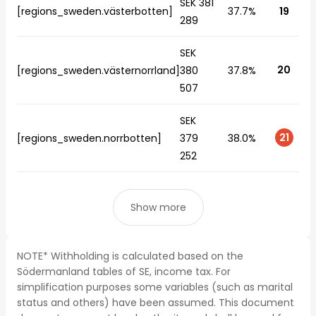
SEK 381
[regions_sweden.västerbotten]
37.7%
19
289
SEK
20
[regions_sweden.västernorrland]
380
37.8%
507
SEK
21
[regions_sweden.norrbotten]
379
38.0%
252
Show more
NOTE* Withholding is calculated based on the
Södermanland tables of SE, income tax. For
simplification purposes some variables (such as marital
status and others) have been assumed. This document