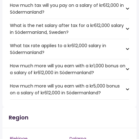
How much tax will you pay on a salary of kr612,000 in
Södermanland?
What is the net salary after tax for a kr612,000 salary
in Södermanland, Sweden?
What tax rate applies to a kr612,000 salary in
Södermanland?
How much more will you earn with a kr1,000 bonus on
a salary of kr612,000 in Södermanland?
How much more will you earn with a kr5,000 bonus
on a salary of kr612,000 in Södermanland?
Region
Blekinge
Dalarna