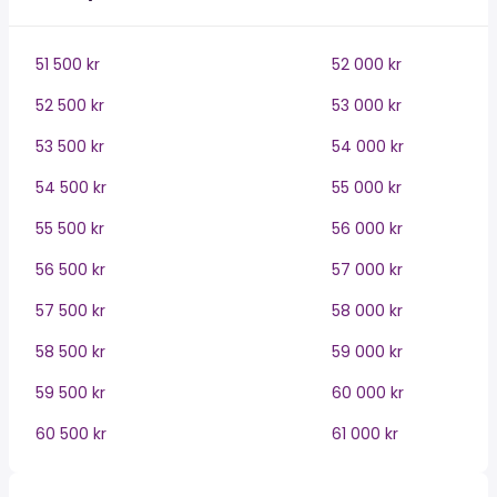
51 500 kr
52 000 kr
52 500 kr
53 000 kr
53 500 kr
54 000 kr
54 500 kr
55 000 kr
55 500 kr
56 000 kr
56 500 kr
57 000 kr
57 500 kr
58 000 kr
58 500 kr
59 000 kr
59 500 kr
60 000 kr
60 500 kr
61 000 kr