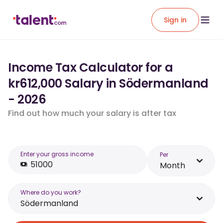
Sign in
Income Tax Calculator for a
kr612,000 Salary in Södermanland
- 2026
Find out how much your salary is after tax
Enter your gross income
Per
Month
Where do you work?
Södermanland