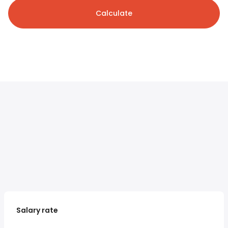
Calculate
Salary rate