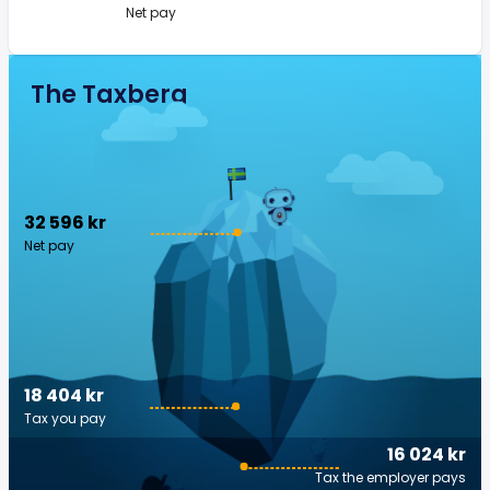
Net pay
The Taxberg
32 596 kr
Net pay
18 404 kr
Tax you pay
16 024 kr
Tax the employer pays