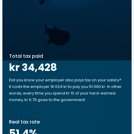
Total tax paid
kr 34,428
Did you know your employer also pays tax on your salary?
It costs the employer 16 024 kr to pay you 51 000 kr. In other
words, every time you spend kr 10 of your hard-earned
money, kr 6.75 goes to the government.
Real tax rate
51.4
%