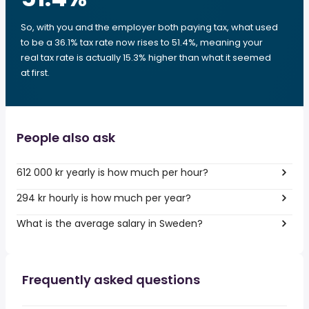
So, with you and the employer both paying tax, what used
to be a 36.1% tax rate now rises to 51.4%, meaning your
real tax rate is actually 15.3% higher than what it seemed
at first.
People also ask
612 000 kr yearly is how much per hour?
294 kr hourly is how much per year?
What is the average salary in Sweden?
Frequently asked questions