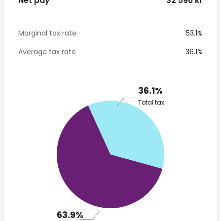
Net pay
* 32 596 kr
Marginal tax rate
53.1%
Average tax rate
36.1%
36.1%
Total tax
63.9%