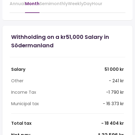
Annual
Month
Semimonthly
Weekly
Day
Hour
Withholding on a kr51,000 Salary in
Södermanland
Salary
51 000 kr
Other
- 241 kr
Income Tax
-1 790 kr
Municipal tax
- 16 373 kr
Total tax
- 18 404 kr