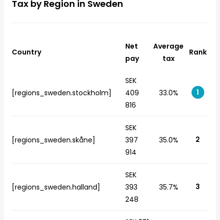
Tax by Region in Sweden
Net
Average
Country
Rank
pay
tax
SEK
1
[regions_sweden.stockholm]
409
33.0%
816
SEK
2
[regions_sweden.skåne]
397
35.0%
914
SEK
3
[regions_sweden.halland]
393
35.7%
248