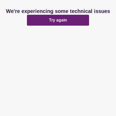
We're experiencing some technical issues
Try again