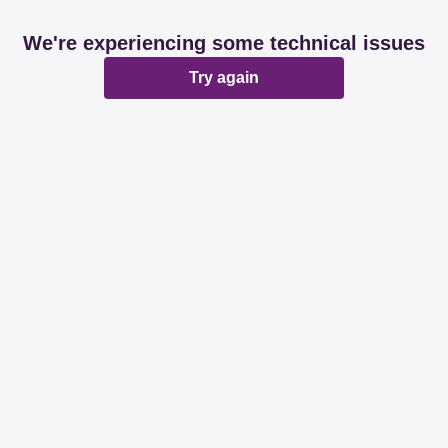
We're experiencing some technical issues
Try again